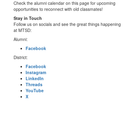
Check the alumni calendar on this page for upcoming
opportunities to reconnect with old classmates!
Stay in Touch
Follow us on socials and see the great things happening
at MTSD:
Alumni:
Facebook
District:
Facebook
Instagram
LinkedIn
Threads
YouTube
X