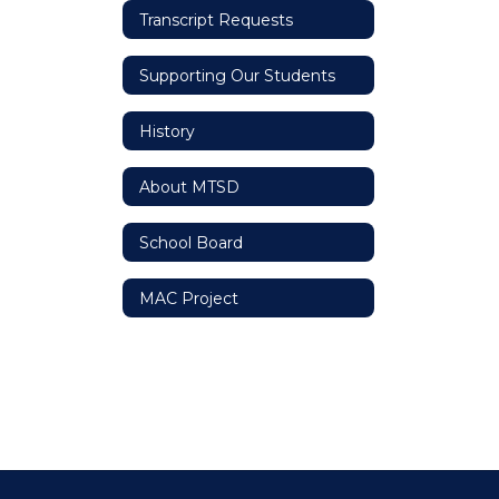
Transcript Requests
Supporting Our Students
History
About MTSD
School Board
MAC Project