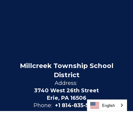
Millcreek Township School
District
Address:
3740 West 26th Street
Erie, PA 16506
Phone:
+1 814-835-5300
English