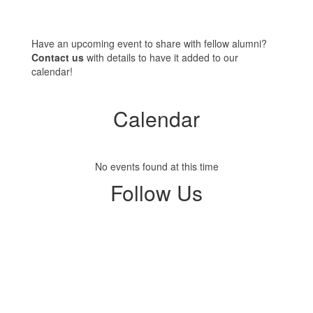
Have an upcoming event to share with fellow alumni?
Contact us
with details to have it added to our
calendar!
Calendar
No events found at this time
Follow Us
View
profile.php
on
Facebook
(opens
in