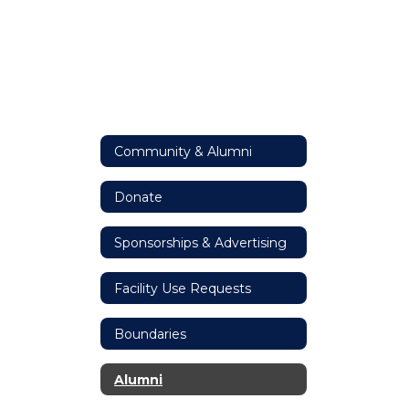
Community & Alumni
Donate
Sponsorships & Advertising
Facility Use Requests
Boundaries
Alumni