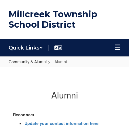
Skip
to
Millcreek Township
main
content
School District
Quick Links
Community & Alumni
Alumni
Alumni
Alumni
Reconnect
Update your contact information here.