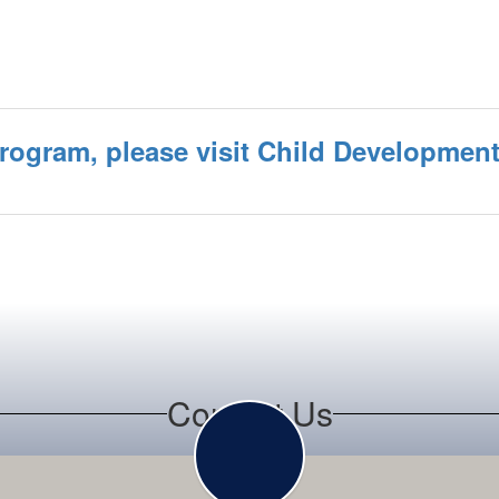
program, please visit Child Developmen
Contact Us