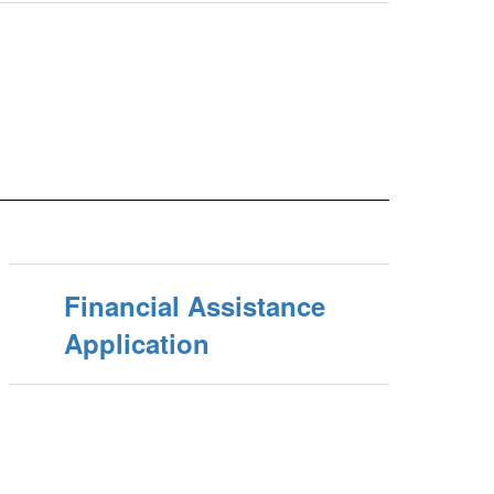
Financial Assistance
Application