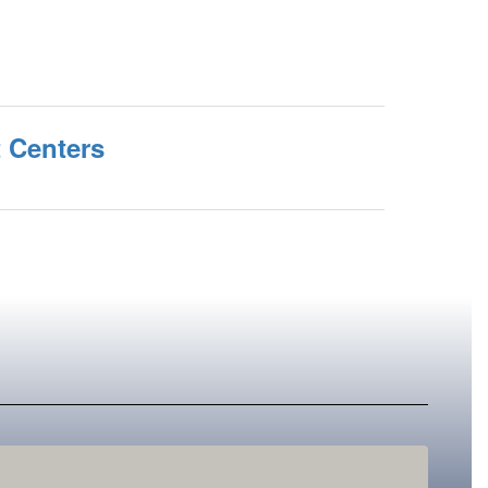
t Centers