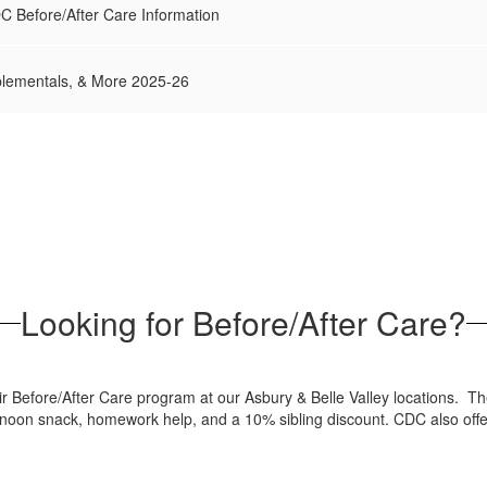
DC Before/After Care Information
lementals, & More 2025-26
Looking for Before/After Care?
ir Before/After Care program at our Asbury & Belle Valley locations. T
ternoon snack, homework help, and a 10% sibling discount. CDC also offe