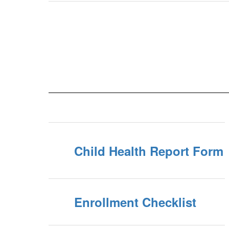
Child Health Report Form
Enrollment Checklist