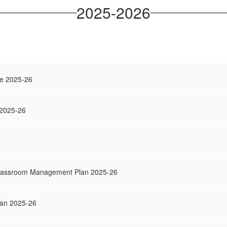
2025-2026
e 2025-26
 2025-26
Classroom Management Plan 2025-26
Plan 2025-26