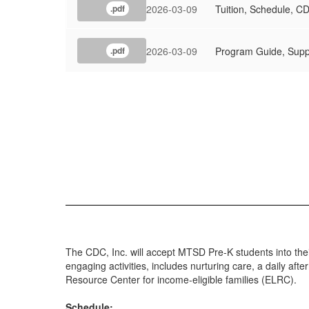
2026-03-09
Tuition, Schedule, C
.pdf
2026-03-09
Program Guide, Supp
.pdf
The CDC, Inc. will accept MTSD Pre-K students into the
engaging activities, includes nurturing care, a daily af
Resource Center for income-eligible families (ELRC).
Schedule: