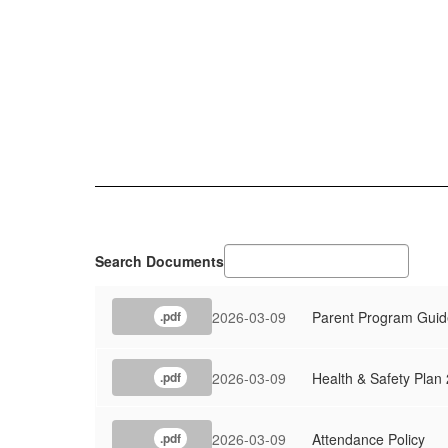
Search Documents
2026-03-09
Parent Program Guid
.pdf
2026-03-09
Health & Safety Plan
.pdf
2026-03-09
Attendance Policy
.pdf