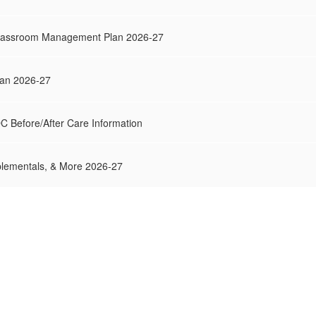
Classroom Management Plan 2026-27
Plan 2026-27
DC Before/After Care Information
lementals, & More 2026-27