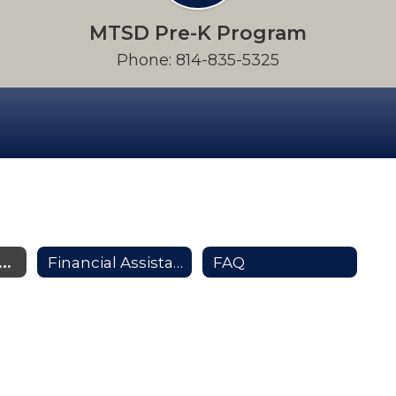
MTSD Pre-K Program
Phone: 814-835-5325
e-K Parent Resources
Financial Assistance
FAQ