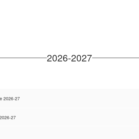
2026-2027
e 2026-27
 2026-27