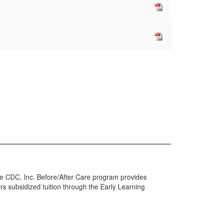
he CDC, Inc. Before/After Care program provides
rs subsidized tuition through the Early Learning