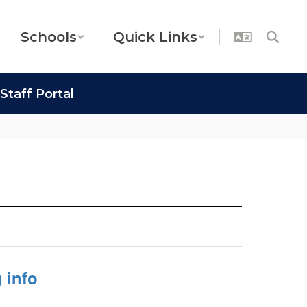
Schools
Quick Links
Staff Portal
 info