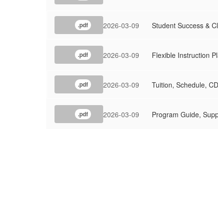
2026-03-09
Student Success & 
.pdf
2026-03-09
Flexible Instruction 
.pdf
2026-03-09
Tuition, Schedule, C
.pdf
2026-03-09
Program Guide, Supp
.pdf