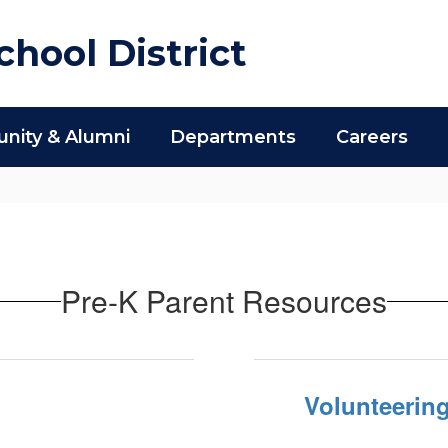
hool District
ity & Alumni
Departments
Careers
Pre-K Parent Resources
Volunteering