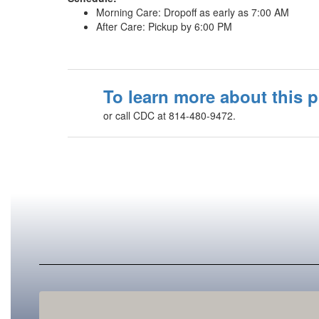
Morning Care: Dropoff as early as 7:00 AM
After Care: Pickup by 6:00 PM
To learn more about this 
or call CDC at 814-480-9472.