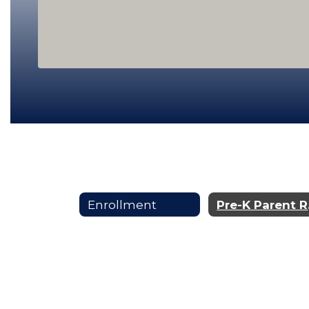
Enrollment
Pr