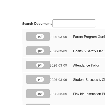
Search Documents
2026-03-09
Parent Program Guid
.pdf
2026-03-09
Health & Safety Plan
.pdf
2026-03-09
Attendance Policy
.pdf
2026-03-09
Student Success & 
.pdf
2026-03-09
Flexible Instruction 
.pdf