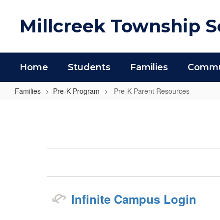
Skip
to
Millcreek Township Sc
main
content
Home
Students
Families
Commun
Families
Pre-K Program
Pre-K Parent Resources
Pre-
K
Parent
Resources
Infinite Campus Login