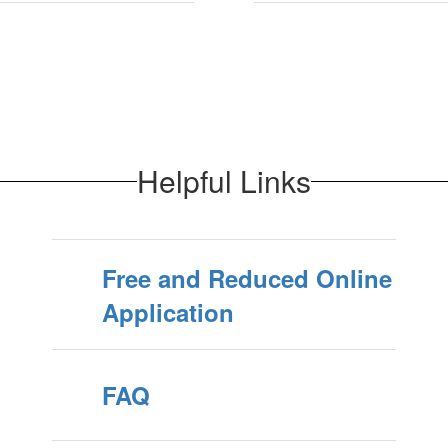
Helpful Links
Free and Reduced Online
Application
FAQ