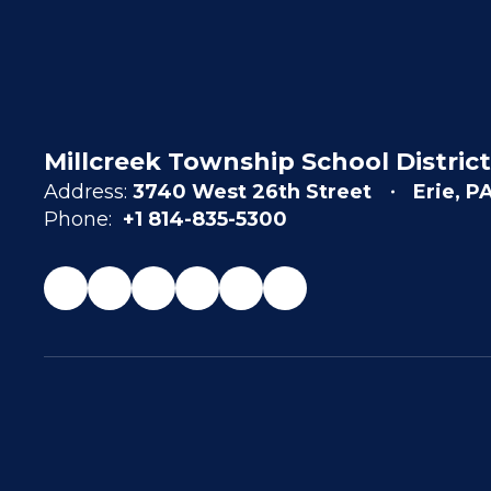
Millcreek Township School District
Address:
3740 West 26th Street
Erie, P
Phone:
+1 814-835-5300