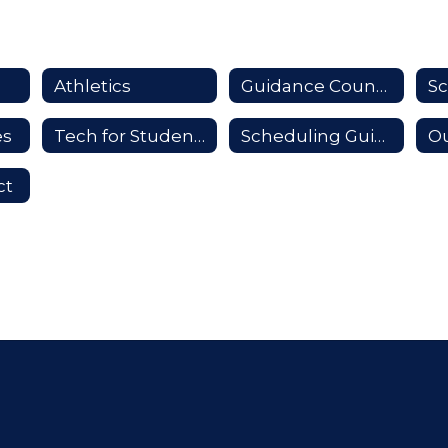
Athletics
Guidance Counselors
es
Tech for Students
Scheduling Guide
Ou
ct