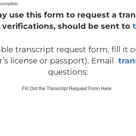
 complete.
use this form to request a transc
verifications, should be sent to
ble transcript request form, fill it 
s license or passport). Email
tra
questions:
Fill Out the Transcript Request Form Here