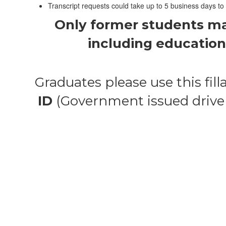
Transcript requests could take up to 5 business days to
Only former students may 
including education 
Graduates please use this filla
ID
(Government issued driver’