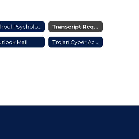
School Psychologists
Transcript Requests
tlook Mail
Trojan Cyber Academy