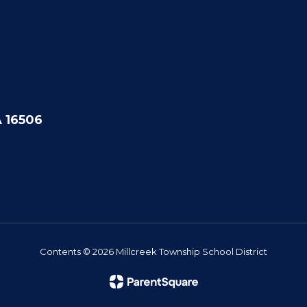
A 16506
Contents © 2026 Millcreek Township School District