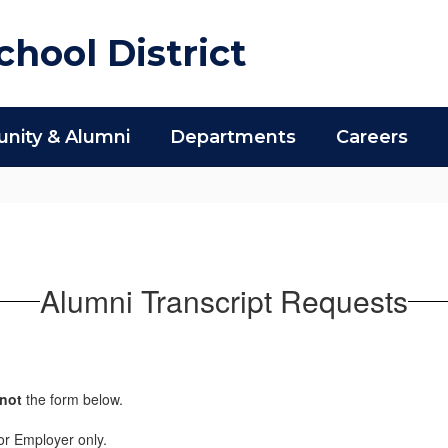
hool District
ity & Alumni
Departments
Careers
Alumni Transcript Requests
not
the form below.
r or Employer only.