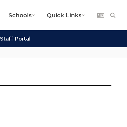
Schools
Quick Links
Staff Portal