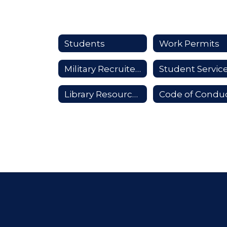
Students
Work Permits
Military Recruiters
Student Servic
Library Resources
Code of Condu