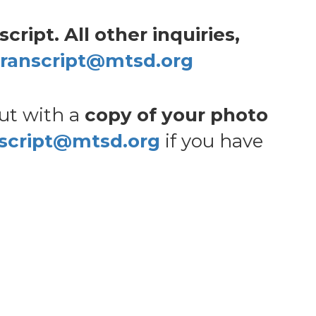
ript. All other inquiries,
transcript@mtsd.org
out with a
copy of your photo
nscript@mtsd.org
if you have