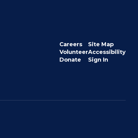
Careers
Site Map
Volunteer
Accessibility
Donate
Sign In