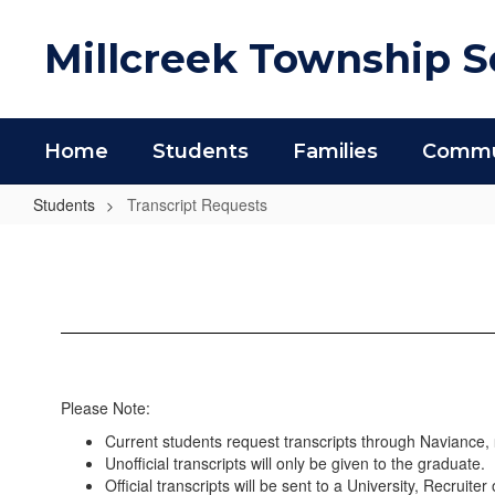
Skip
to
Millcreek Township Sc
main
content
Home
Students
Families
Commun
Students
Transcript Requests
Transcript
Requests
Please Note:
Current students request transcripts through Naviance,
Unofficial transcripts will only be given to the graduate.
Official transcripts will be sent to a University, Recruite