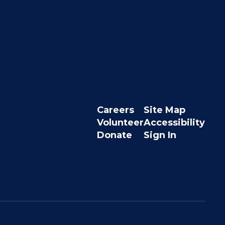
Careers
Site Map
Volunteer
Accessibility
Donate
Sign In