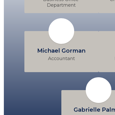
Department
Michael Gorman
Accountant
Gabrielle Pal