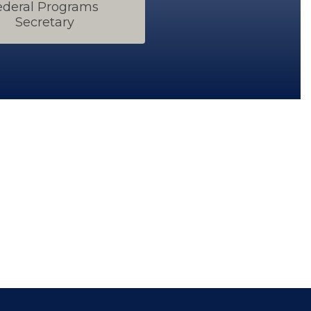
ederal Programs 
Secretary