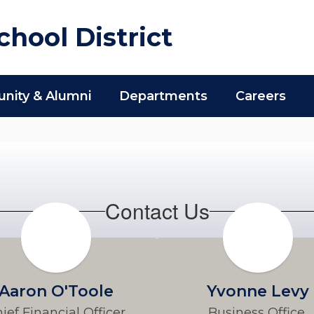
hool District
ity & Alumni
Departments
Careers
Contact Us
Aaron O'Toole
Yvonne Levy
ief Financial Officer
Business Office 