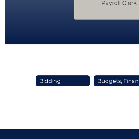
Payroll Clerk
Bidding
Bu