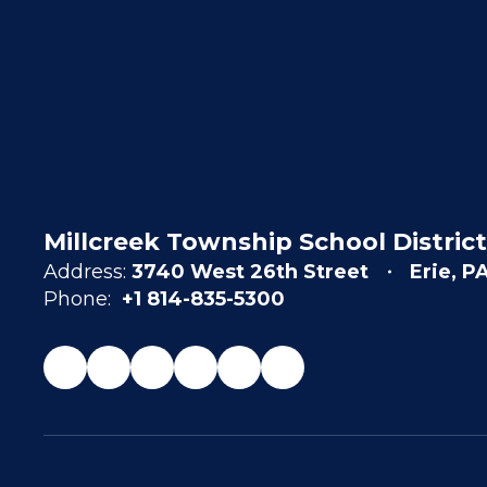
Millcreek Township School District
Address:
3740 West 26th Street
Erie, P
Phone:
+1 814-835-5300