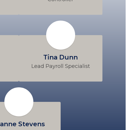
Tina Dunn
Lead Payroll Specialist
anne Stevens