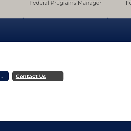
Federal Programs Manager
F
dgets, Financial Reports & Audits
Contact Us