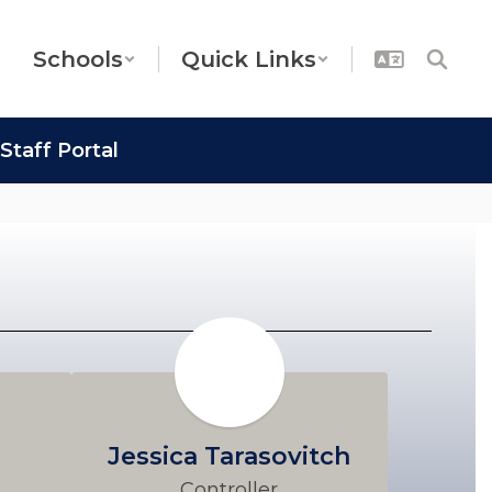
Schools
Quick Links
Staff Portal
Jessica Tarasovitch
Controller