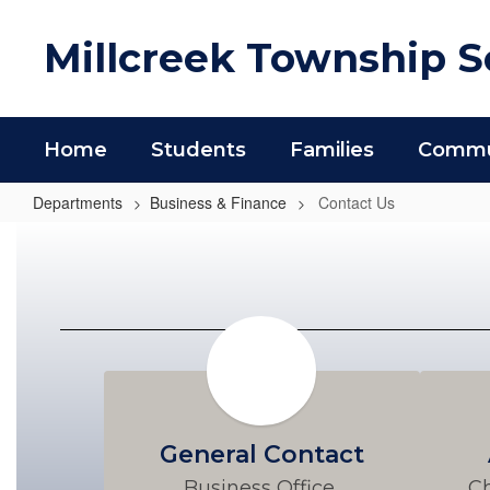
Skip
to
Millcreek Township Sc
main
content
Home
Students
Families
Commun
Departments
Business & Finance
Contact Us
Contact
Us
General Contact
Business Office 
Ch