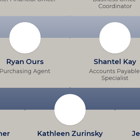
Coordinator
Ryan Ours
Shantel Kay
Purchasing Agent
Accounts Payable 
Specialist
mer
Kathleen Zurinsky
Je