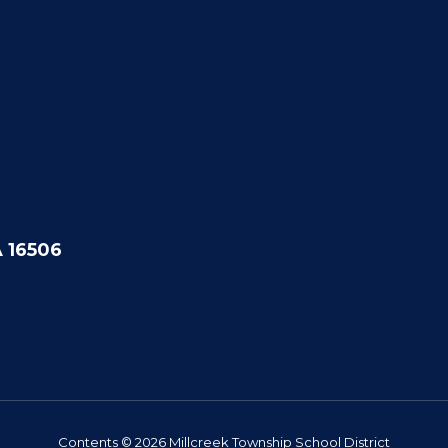
A 16506
Contents © 2026 Millcreek Township School District