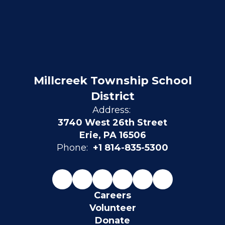
Millcreek Township School
District
Address:
3740 West 26th Street
Erie, PA 16506
Phone:
+1 814-835-5300
Careers
Volunteer
Donate