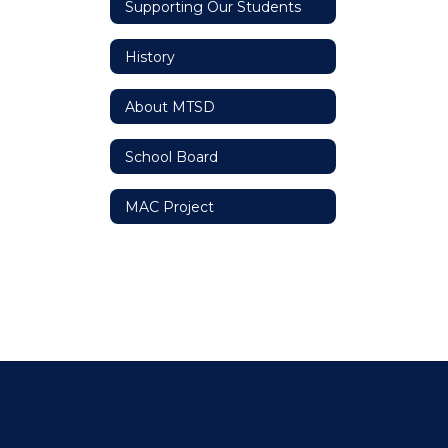
Supporting Our Students
History
About MTSD
School Board
MAC Project