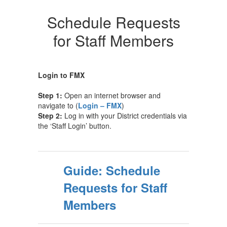
Schedule Requests
for Staff Members
Login to FMX
Step 1:
Open an internet browser and
navigate to (
Login – FMX
)
Step 2:
Log in with your District credentials via
the ‘Staff Login’ button.
Guide: Schedule
Requests for Staff
Members