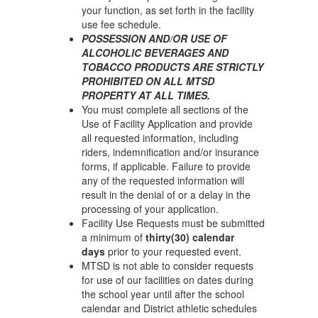
your function, as set forth in the facility
use fee schedule.
POSSESSION AND/OR USE OF
ALCOHOLIC BEVERAGES AND
TOBACCO PRODUCTS ARE STRICTLY
PROHIBITED ON ALL MTSD
PROPERTY AT ALL TIMES.
You must complete all sections of the
Use of Facility Application and provide
all requested information, including
riders, indemnification and/or insurance
forms, if applicable. Failure to provide
any of the requested information will
result in the denial of or a delay in the
processing of your application.
Facility Use Requests must be submitted
a minimum of
thirty(30) calendar
days
prior to your requested event.
MTSD is not able to consider requests
for use of our facilities on dates during
the school year until after the school
calendar and District athletic schedules