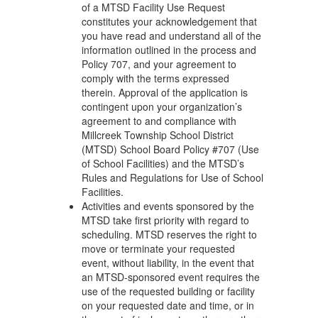
of a MTSD Facility Use Request
constitutes your acknowledgement that
you have read and understand all of the
information outlined in the process and
Policy 707, and your agreement to
comply with the terms expressed
therein. Approval of the application is
contingent upon your organization’s
agreement to and compliance with
Millcreek Township School District
(MTSD) School Board Policy #707 (Use
of School Facilities) and the MTSD’s
Rules and Regulations for Use of School
Facilities.
Activities and events sponsored by the
MTSD take first priority with regard to
scheduling. MTSD reserves the right to
move or terminate your requested
event, without liability, in the event that
an MTSD-sponsored event requires the
use of the requested building or facility
on your requested date and time, or in