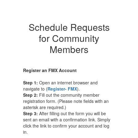
Schedule Requests
for Community
Members
Register an FMX Account
Step 1:
Open an internet browser and
navigate to (
Register- FMX
).
Step 2:
Fill out the community member
registration form. (Please note fields with an
asterisk are required.)
Step 3:
After filling out the form you will be
sent an email with a confirmation link. Simply
click the link to confirm your account and log
in.