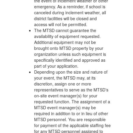
the event of inclement weather or other
emergency. As a reminder, if school is
canceled during inclement weather, all
district facilities will be closed and
access will not be permitted.
The MTSD cannot guarantee the
availability of equipment requested.
Additional equipment may not be
brought onto MTSD property by your
organization unless such equipment is
specifically identified and approved as
part of your application.
Depending upon the size and nature of
your event, the MTSD may, at its
discretion, assign one or more
representatives to serve as the MTSD’s
on-site event manager(s) for your
requested function. The assignment of a
MTSD event manager(s) may be
required in addition to or in lieu of other
MTSD personnel. You are responsible
for payment of the applicable staffing fee
for any MTSD personnel assigned to