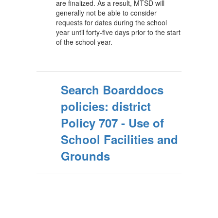
are finalized. As a result, MTSD will
generally not be able to consider
requests for dates during the school
year until forty-five days prior to the start
of the school year.
Search Boarddocs
policies: district
Policy 707 - Use of
School Facilities and
Grounds