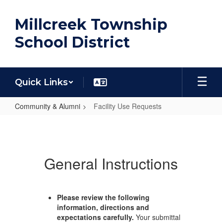
Skip
to
Millcreek Township
main
content
School District
Quick Links
Community & Alumni
Facility Use Requests
Facility
Use
Requests
General Instructions
Please review the following
information, directions and
expectations carefully.
Your submittal