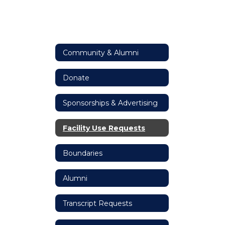
Community & Alumni
Donate
Sponsorships & Advertising
Facility Use Requests
Boundaries
Alumni
Transcript Requests