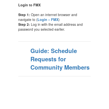
Login to FMX
Step 1:
Open an internet browser and
navigate to (
Login – FMX
)
Step 2:
Log in with the email address and
password you selected earlier.
Guide: Schedule
Requests for
Community Members