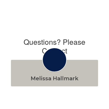
Questions? Please
Contact
Melissa Hallmark