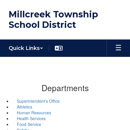
Skip
to
Millcreek Township
main
content
School District
Quick Links
Departments
Superintendent's Office
Athletics
Human Resources
Health Services
Food Service
Safety