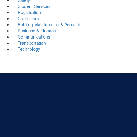
Student Services
Registration
Curriculum
Building Maintenance & Grounds
Business & Finance
Communications
Transportation
Technology