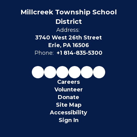
Millcreek Township School
District
Address:
3740 West 26th Street
Erie, PA 16506
Phone:
+1 814-835-5300
Careers
Volunteer
Donate
Site Map
Accessibility
Sign In