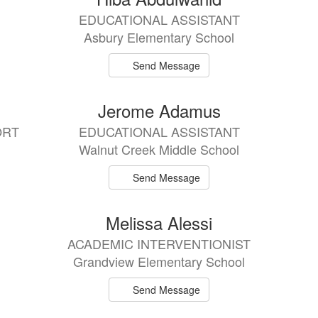
EDUCATIONAL ASSISTANT
Asbury Elementary School
Send Message
Jerome Adamus
ORT
EDUCATIONAL ASSISTANT
Walnut Creek Middle School
Send Message
Melissa Alessi
ACADEMIC INTERVENTIONIST
Grandview Elementary School
Send Message