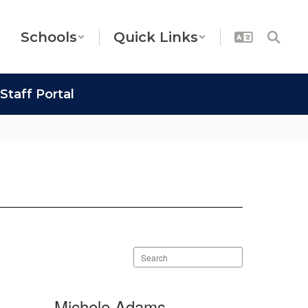
Schools
Quick Links
Staff Portal
Search
staff
directory
Michele Adams