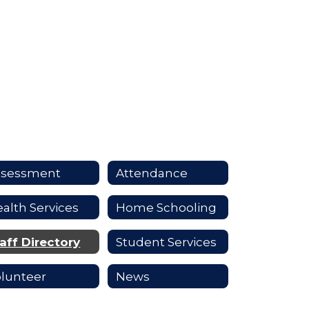
ssessment
Attendance
alth Services
Home Schooling
aff Directory
Student Services
lunteer
News