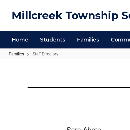
Skip
to
Millcreek Township Sc
main
content
Home
Students
Families
Commun
Families
Staff Directory
Staff
Directory
854
Sara Abate