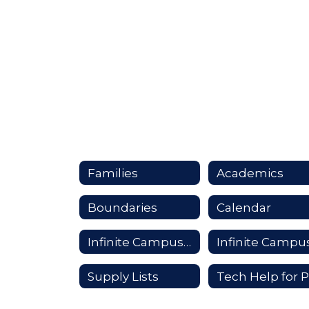
Families
Academics
Boundaries
Calendar
Infinite Campus Login
Supply Lists