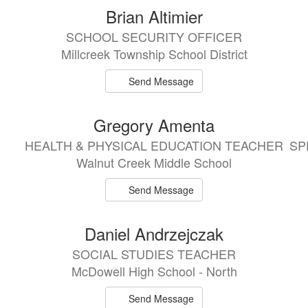
Brian Altimier
SCHOOL SECURITY OFFICER
Millcreek Township School District
Send Message
Gregory Amenta
HEALTH & PHYSICAL EDUCATION TEACHER
SP
Walnut Creek Middle School
Send Message
Daniel Andrzejczak
SOCIAL STUDIES TEACHER
McDowell High School - North
Send Message