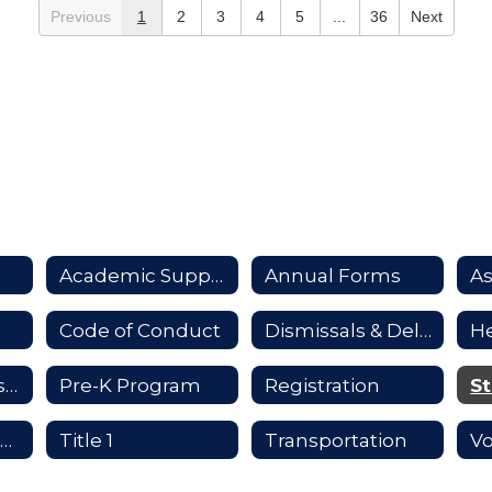
Previous
1
2
3
4
5
...
36
Next
Academic Support
Annual Forms
A
Code of Conduct
Dismissals & Delays
He
Infinite Campus Parent Portal
Pre-K Program
Registration
St
Tech Help for Parents
Title 1
Transportation
Vo