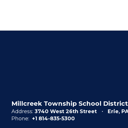
Millcreek Township School District
Address:
3740 West 26th Street
Erie, P
Phone:
+1 814-835-5300