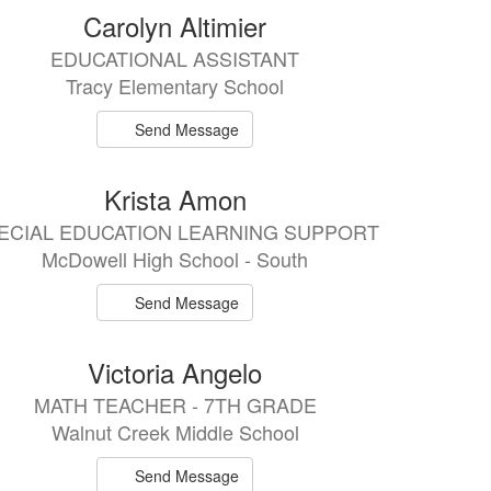
Carolyn Altimier
EDUCATIONAL ASSISTANT
Tracy Elementary School
Send Message
Krista Amon
ECIAL EDUCATION LEARNING SUPPORT
McDowell High School - South
Send Message
Victoria Angelo
MATH TEACHER - 7TH GRADE
Walnut Creek Middle School
Send Message