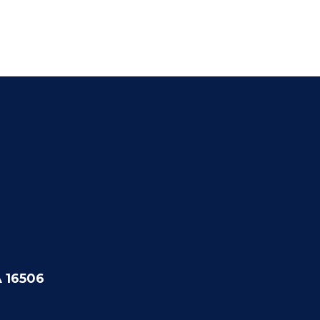
A 16506