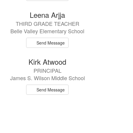
Leena Arjja
THIRD GRADE TEACHER
Belle Valley Elementary School
Send Message
Kirk Atwood
PRINCIPAL
James S. Wilson Middle School
Send Message