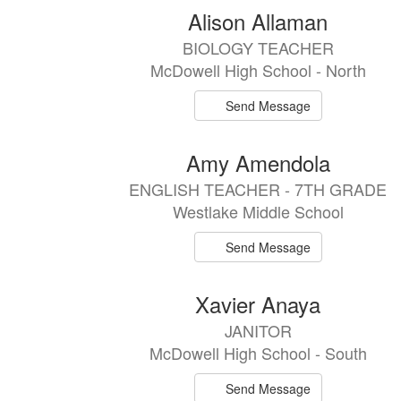
Alison Allaman
BIOLOGY TEACHER
McDowell High School - North
Send Message
Amy Amendola
ENGLISH TEACHER - 7TH GRADE
Westlake Middle School
Send Message
Xavier Anaya
JANITOR
McDowell High School - South
Send Message