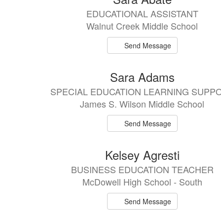
results
EDUCATIONAL ASSISTANT
available.
Walnut Creek Middle School
Send Message
Sara Adams
SPECIAL EDUCATION LEARNING SUPP
James S. Wilson Middle School
Send Message
Kelsey Agresti
BUSINESS EDUCATION TEACHER
McDowell High School - South
Send Message