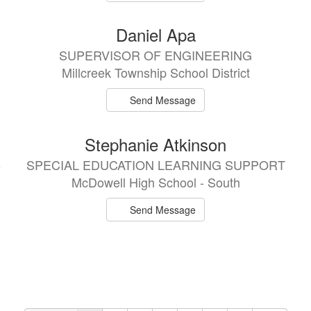
Daniel Apa
SUPERVISOR OF ENGINEERING
Millcreek Township School District
Send Message
Stephanie Atkinson
B
SPECIAL EDUCATION LEARNING SUPPORT
McDowell High School - South
Send Message