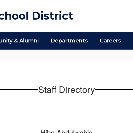
hool District
ity & Alumni
Departments
Careers
Staff Directory
Hiba Abdulwahid