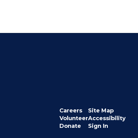
Careers
Site Map
Volunteer
Accessibility
Donate
Sign In