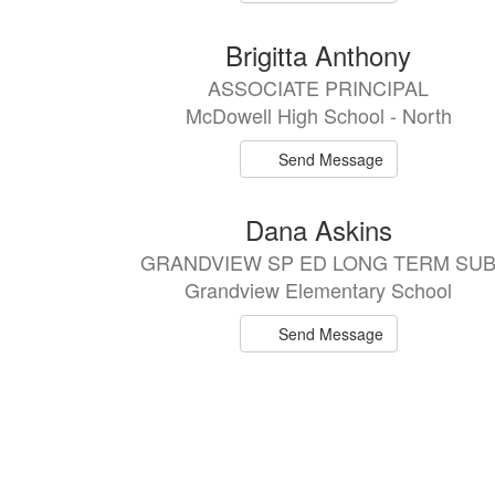
Brigitta Anthony
ASSOCIATE PRINCIPAL
McDowell High School - North
Send Message
Dana Askins
GRANDVIEW SP ED LONG TERM SU
Grandview Elementary School
Send Message