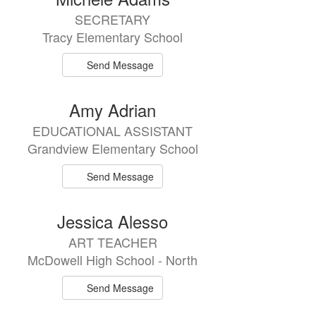
SECRETARY
Tracy Elementary School
Send Message
Amy Adrian
EDUCATIONAL ASSISTANT
Grandview Elementary School
Send Message
Jessica Alesso
ART TEACHER
McDowell High School - North
Send Message