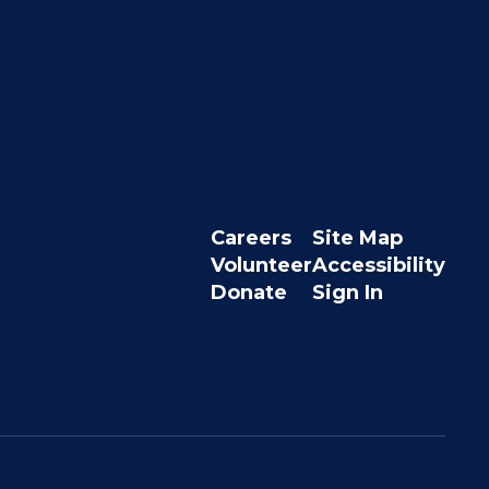
Careers
Site Map
Volunteer
Accessibility
Donate
Sign In