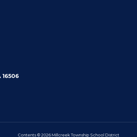
A 16506
Contents © 2026 Millcreek Township School District