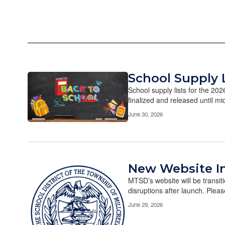
School Supply 
School supply lists for the 20
finalized and released until mi
June 30, 2026
New Website I
MTSD’s website will be transi
disruptions after launch. Please
June 29, 2026