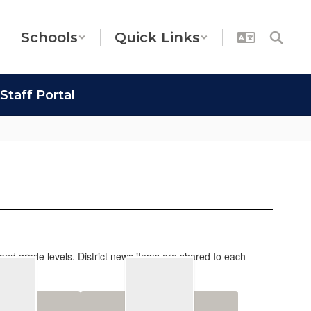
Schools
Quick Links
Staff Portal
 and grade levels. District news items are shared to each