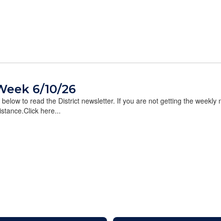
Week 6/10/26
k below to read the District newsletter. If you are not getting the weekly
stance.Click here...