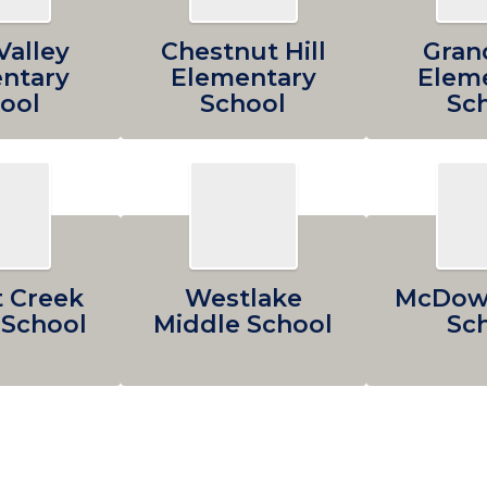
Valley
Chestnut Hill
Gran
ntary
Elementary
Elem
ool
School
Sc
 Creek
Westlake
McDowe
 School
Middle School
Sc