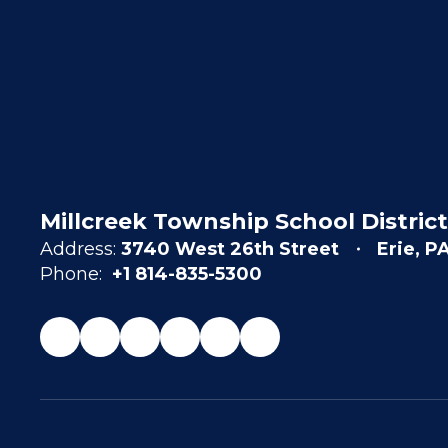
Millcreek Township School District
Address:
3740 West 26th Street
Erie, P
Phone:
+1 814-835-5300