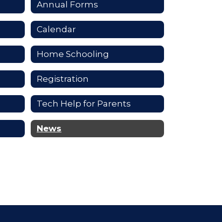
Annual Forms
Calendar
Home Schooling
Registration
Tech Help for Parents
News