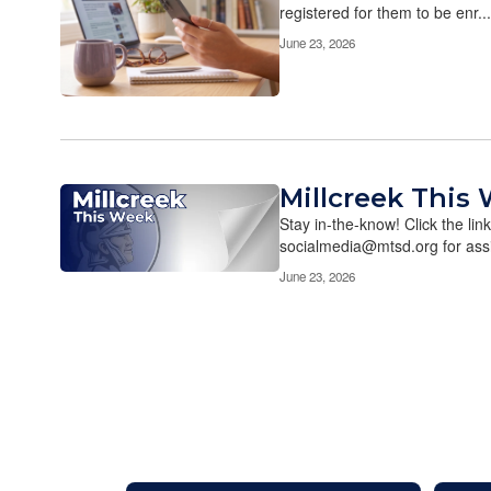
registered for them to be enr...
June 23, 2026
Millcreek This 
Stay in-the-know! Click the lin
socialmedia@mtsd.org for assi
June 23, 2026