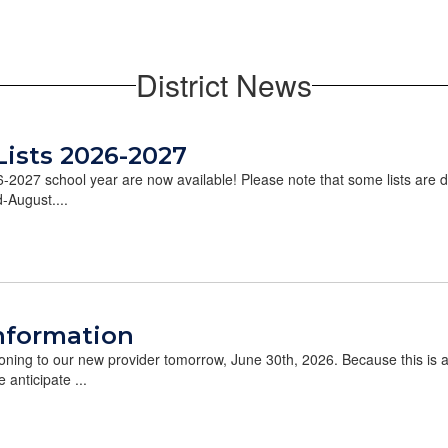
District News
Lists 2026-2027
26-2027 school year are now available! Please note that some lists are 
d-August....
nformation
tioning to our new provider tomorrow, June 30th, 2026. Because this is
 anticipate ...