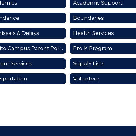
demics
Academic Support
endance
Boundaries
issals & Delays
Health Services
Infinite Campus Parent Portal
Pre-K Program
ent Services
Supply Lists
sportation
Volunteer