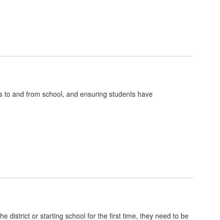
nts to and from school, and ensuring students have
district or starting school for the first time, they need to be