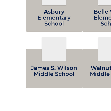
Asbury
Belle 
Elementary
Eleme
School
Sch
James S. Wilson
Walnut
Middle School
Middle