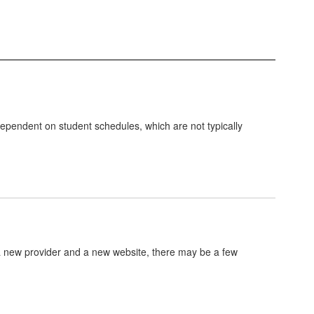
dependent on student schedules, which are not typically
 a new provider and a new website, there may be a few