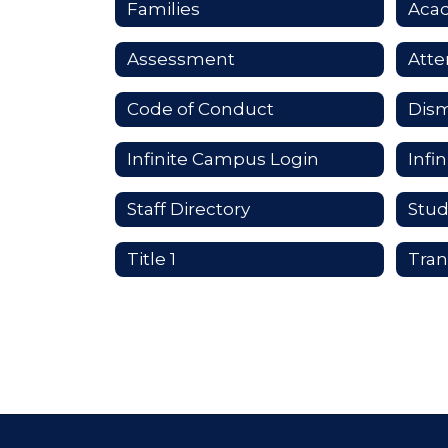
Families
Aca
Assessment
Att
Code of Conduct
Dism
Infinite Campus Login
Staff Directory
Stud
Title 1
Tran