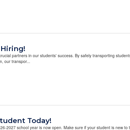
 Hiring!
rucial partners in our students' success. By safely transporting stude
m, our transpor...
Student Today!
26-2027 school year is now open. Make sure if your student is new to the 