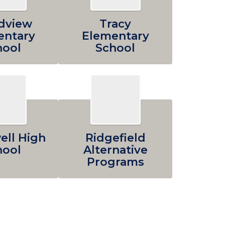
dview
Tracy
entary
Elementary
hool
School
ll High
Ridgefield
hool
Alternative
Programs