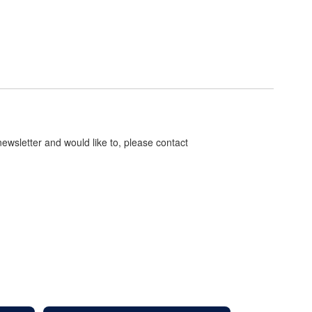
 newsletter and would like to, please contact