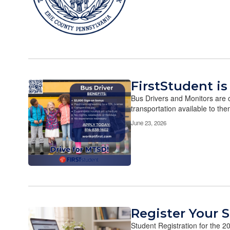
FirstStudent is
Bus Drivers and Monitors are c
transportation available to the
June 23, 2026
Register Your 
Student Registration for the 20