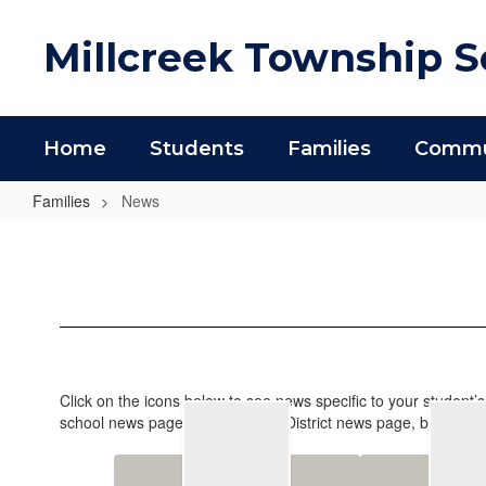
Skip
to
Millcreek Township Sc
main
content
Home
Students
Families
Commun
Families
News
News
Click on the icons below to see news specific to your student’
school news page as well as the District news page, but school