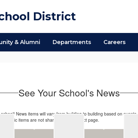
hool District
ity & Alumni
Departments
Careers
See Your School's News
s school! News items will vary from building to building based on events
-specific items are not shared on the District page.