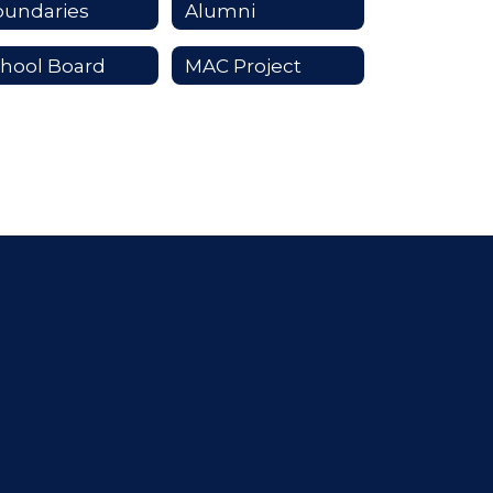
oundaries
Alumni
hool Board
MAC Project