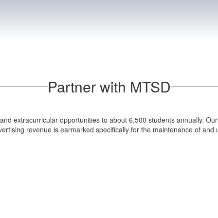
Partner with MTSD
and extracurricular opportunities to about 6,500 students annually. Our 
dvertising revenue is earmarked specifically for the maintenance of and up