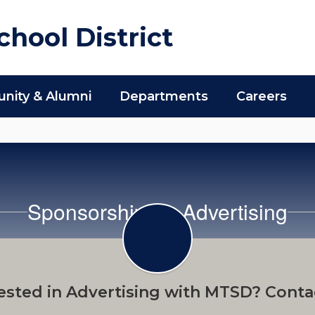
hool District
ity & Alumni
Departments
Careers
Sponsorships & Advertising
ested in Advertising with MTSD? Conta