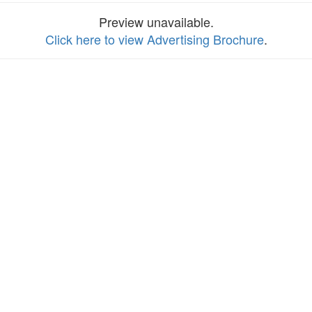
Preview unavailable.
Click here to view Advertising Brochure
.