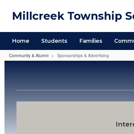
Skip
to
Millcreek Township Sc
main
content
Home
Students
Families
Commun
Community & Alumni
Sponsorships & Advertising
Sponsorships
&
Advertising
Inter