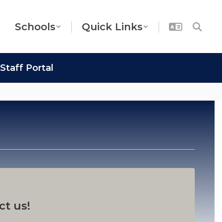
Schools
Quick Links
Staff Portal
ct us!