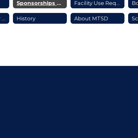
Sponsorships & Advertising
Facility Use Requests
B
Supporting Our Students
History
About MTSD
Sc