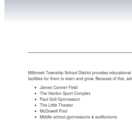
Millcreek Township School District provides educational 
facilities for them to learn and grow. Because of this, a
James Conner Field
The Hanlon Sport Complex
Paul Goll Gymnasium
The Little Theater
McDowell Pool
Middle school gymnasiums & auditoriums