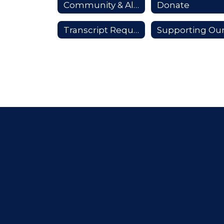
Community & Alumni
Donate
Transcript Requests