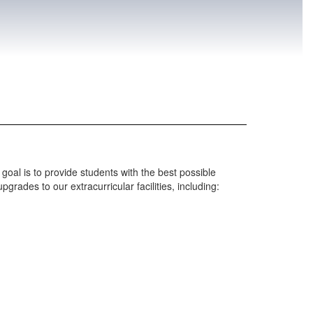
goal is to provide students with the best possible
grades to our extracurricular facilities, including: